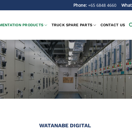
Phone:
+65 6848 4660
What
MENTATION PRODUCTS
TRUCK SPARE PARTS
CONTACT US
WATANABE DIGITAL