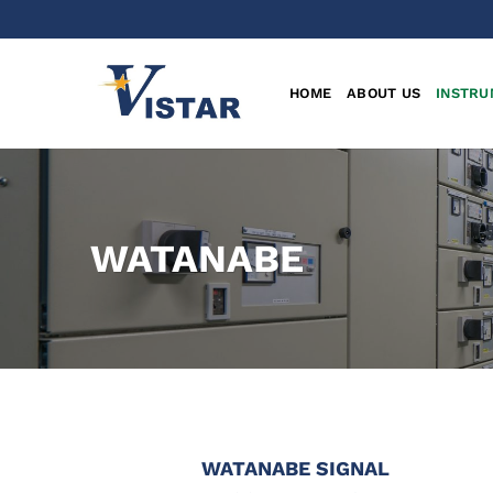
Skip
to
content
HOME
ABOUT US
INSTRU
WATANABE
WATANABE
SIGNAL