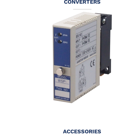
CONVERTERS
ACCESSORIES