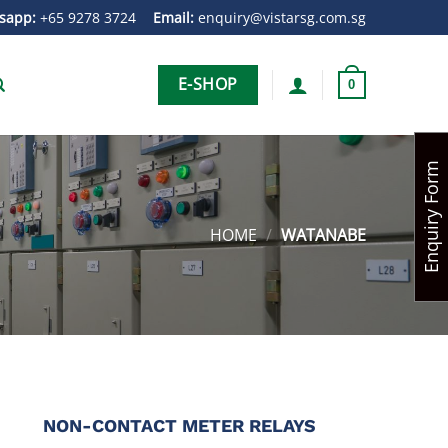
sapp:
+65 9278 3724
Email:
enquiry@vistarsg.com.sg
E-SHOP
0
Enquiry Form
HOME
/
WATANABE
NON-CONTACT METER RELAYS