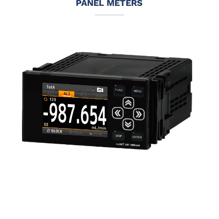
PANEL METERS