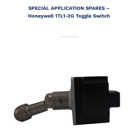
SPECIAL APPLICATION SPARES
–
Honeywell 1TL1-2G Toggle Switch