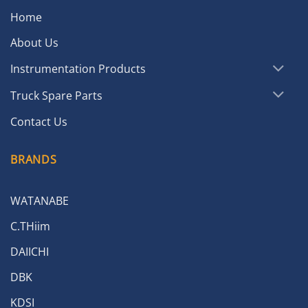
Home
About Us
Instrumentation Products
Truck Spare Parts
Contact Us
BRANDS
WATANABE
C.THiim
DAIICHI
DBK
KDSI