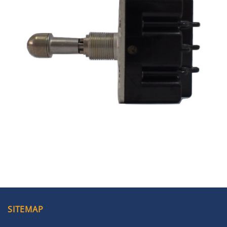
SITEMAP