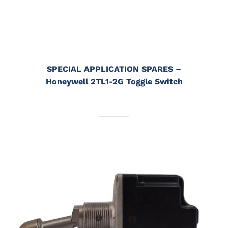
SPECIAL APPLICATION SPARES
–
Honeywell 2TL1-2G Toggle Switch