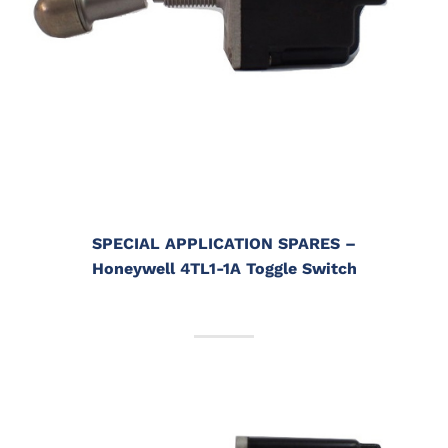
SPECIAL APPLICATION SPARES
–
Honeywell 4TL1-1A Toggle Switch