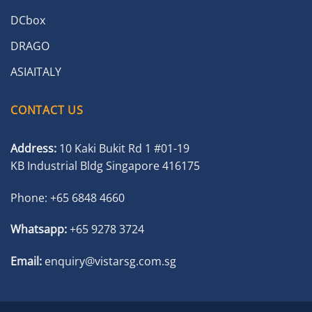
DCbox
DRAGO
ASIAITALY
CONTACT US
Address:
10 Kaki Bukit Rd 1 #01-19
KB Industrial Bldg Singapore 416175
Phone:
+65 6848 4660
Whatsapp:
+65 9278 3724
Email:
enquiry@vistarsg.com.sg